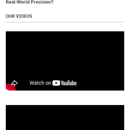
Real‑World Precision?
OUR VIDEOS