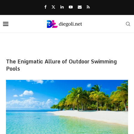
The Enigmatic Allure of Outdoor Swimming
Pools