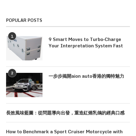
POPULAR POSTS
1
9 Smart Moves to Turbo‑Charge
Your Interpretation System Fast
2
一步步揭開aion auto香港的獨特魅力
長效風味藍圖：從問題導向出發，重造紅燒乳鴿的經典口感
How to Benchmark a Sport Cruiser Motorcycle with