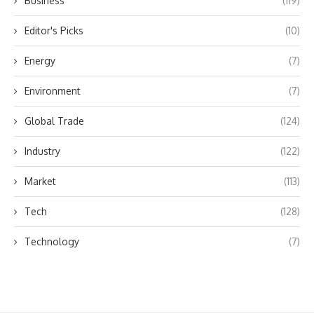
Business
(119)
Editor's Picks
(10)
Energy
(7)
Environment
(7)
Global Trade
(124)
Industry
(122)
Market
(113)
Tech
(128)
Technology
(7)