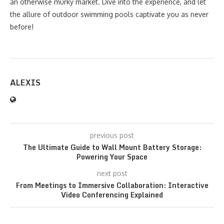
an otherwise murky market. Dive into the experience, and let
the allure of outdoor swimming pools captivate you as never
before!
ALEXIS
previous post
The Ultimate Guide to Wall Mount Battery Storage:
Powering Your Space
next post
From Meetings to Immersive Collaboration: Interactive
Video Conferencing Explained