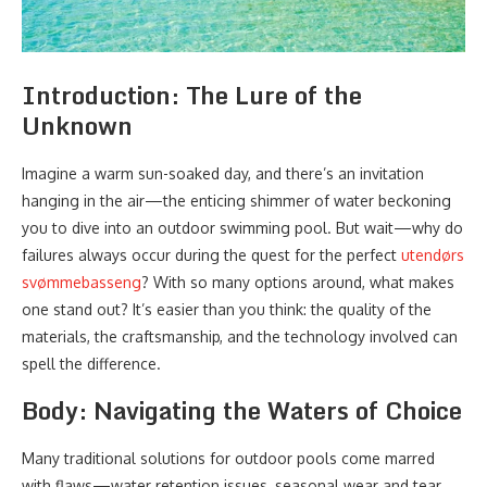
Introduction: The Lure of the
Unknown
Imagine a warm sun-soaked day, and there’s an invitation
hanging in the air—the enticing shimmer of water beckoning
you to dive into an outdoor swimming pool. But wait—why do
failures always occur during the quest for the perfect
utendørs
svømmebasseng
? With so many options around, what makes
one stand out? It’s easier than you think: the quality of the
materials, the craftsmanship, and the technology involved can
spell the difference.
Body: Navigating the Waters of Choice
Many traditional solutions for outdoor pools come marred
with flaws—water retention issues, seasonal wear and tear,