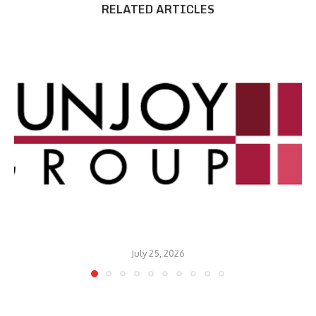
RELATED ARTICLES
July 25, 2026