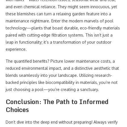
and even chemical reliance. They might seem innocuous, yet
these blemishes can turn a relaxing garden feature into a
maintenance nightmare. Enter the modern marvels of pool
technology—plants that boast durable, eco-friendly materials
paired with cutting-edge filtration systems. This isn’t just a
leap in functionality; it’s a transformation of your outdoor
experience.
The quantified benefits? Picture lower maintenance costs, a
reduced environmental impact, and a distinctive aesthetic that
blends seamlessly into your landscape. Utilizing research-
backed principles like biocompatibility in materials, you’re not
just choosing a pool—you’re creating a sanctuary.
Conclusion: The Path to Informed
Choices
Don’t dive into the deep end without preparing! Always verify