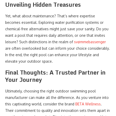
Unveiling Hidden Treasures
Yet, what about maintenance? That’s where expertise
becomes essential. Exploring water purification systems or
chemical-free alternatives might just save your sanity. Do you
want a pool that requires daily attention, or one that invites
leisure? Such distinctions in the realm of
svømmebassenger
are often overlooked but can inform your choice considerably.
In the end, the right pool can enhance your lifestyle and
elevate your outdoor space.
Final Thoughts: A Trusted Partner in
Your Journey
Ultimately, choosing the right outdoor swimming pool
manufacturer can make all the difference. As you venture into
this captivating world, consider the brand
BETA Wellness
.
Their commitment to quality and innovation sets them apart in