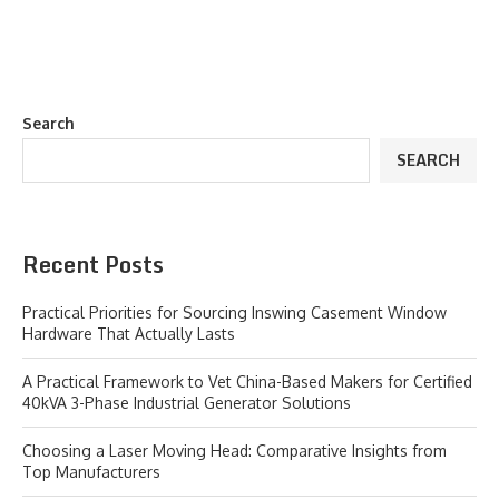
Search
SEARCH
Recent Posts
Practical Priorities for Sourcing Inswing Casement Window
Hardware That Actually Lasts
A Practical Framework to Vet China-Based Makers for Certified
40kVA 3-Phase Industrial Generator Solutions
Choosing a Laser Moving Head: Comparative Insights from
Top Manufacturers