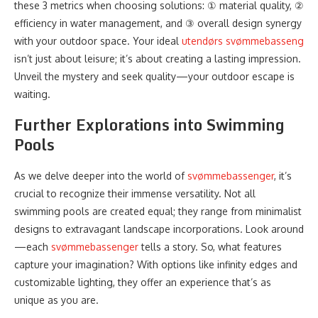
these 3 metrics when choosing solutions: ① material quality, ②
efficiency in water management, and ③ overall design synergy
with your outdoor space. Your ideal
utendørs svømmebasseng
isn’t just about leisure; it’s about creating a lasting impression.
Unveil the mystery and seek quality—your outdoor escape is
waiting.
Further Explorations into Swimming
Pools
As we delve deeper into the world of
svømmebassenger
, it’s
crucial to recognize their immense versatility. Not all
swimming pools are created equal; they range from minimalist
designs to extravagant landscape incorporations. Look around
—each
svømmebassenger
tells a story. So, what features
capture your imagination? With options like infinity edges and
customizable lighting, they offer an experience that’s as
unique as you are.