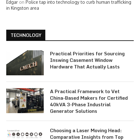
Edgar
on
Police tap into technology to curb human trafficking
in Kingston area
TECHNOLOGY
Practical Priorities for Sourcing
Inswing Casement Window
Hardware That Actually Lasts
A Practical Framework to Vet
China-Based Makers for Certified
40kVA 3-Phase Industrial
Generator Solutions
Choosing a Laser Moving Head:
Comparative Insights from Top