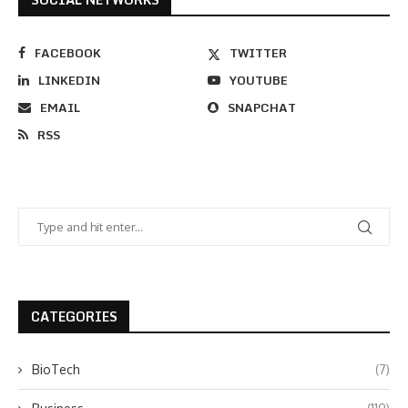
FACEBOOK
TWITTER
LINKEDIN
YOUTUBE
EMAIL
SNAPCHAT
RSS
CATEGORIES
BioTech
(7)