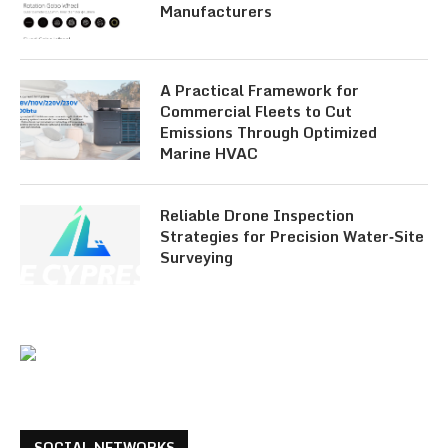
Manufacturers
A Practical Framework for
Commercial Fleets to Cut
Emissions Through Optimized
Marine HVAC
Reliable Drone Inspection
Strategies for Precision Water‑Site
Surveying
SOCIAL NETWORKS