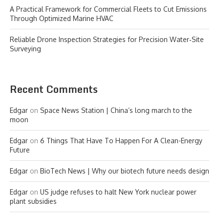
A Practical Framework for Commercial Fleets to Cut Emissions
Through Optimized Marine HVAC
Reliable Drone Inspection Strategies for Precision Water‑Site
Surveying
Recent Comments
Edgar
on
Space News Station | China’s long march to the
moon
Edgar
on
6 Things That Have To Happen For A Clean-Energy
Future
Edgar
on
BioTech News | Why our biotech future needs design
Edgar
on
US judge refuses to halt New York nuclear power
plant subsidies