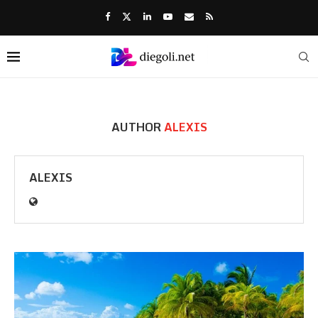
AUTHOR
ALEXIS
ALEXIS