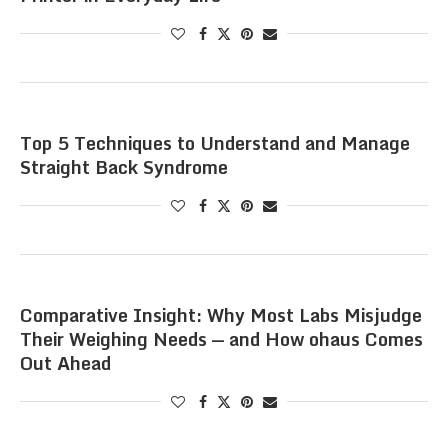
Top 5 Techniques to Understand and Manage
Straight Back Syndrome
Comparative Insight: Why Most Labs Misjudge
Their Weighing Needs — and How ohaus Comes
Out Ahead