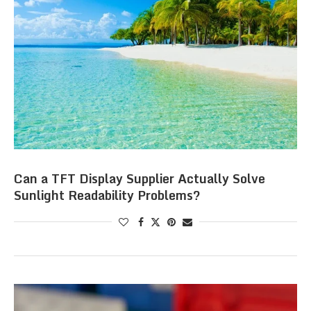
Can a TFT Display Supplier Actually Solve
Sunlight Readability Problems?