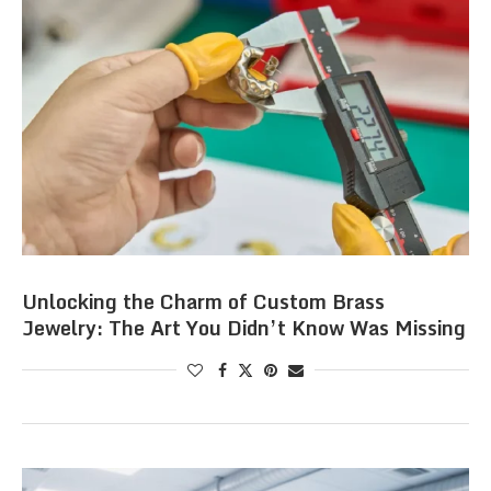
Unlocking the Charm of Custom Brass
Jewelry: The Art You Didn’t Know Was Missing