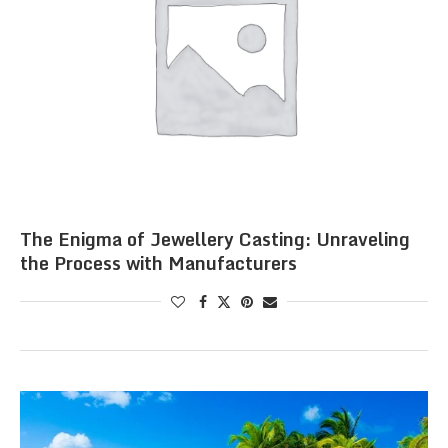
The Enigma of Jewellery Casting: Unraveling
the Process with Manufacturers