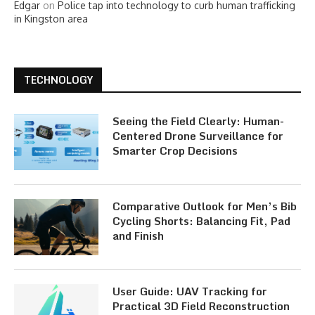
Edgar
on
Police tap into technology to curb human trafficking
in Kingston area
TECHNOLOGY
Seeing the Field Clearly: Human-
Centered Drone Surveillance for
Smarter Crop Decisions
Comparative Outlook for Men’s Bib
Cycling Shorts: Balancing Fit, Pad
and Finish
User Guide: UAV Tracking for
Practical 3D Field Reconstruction