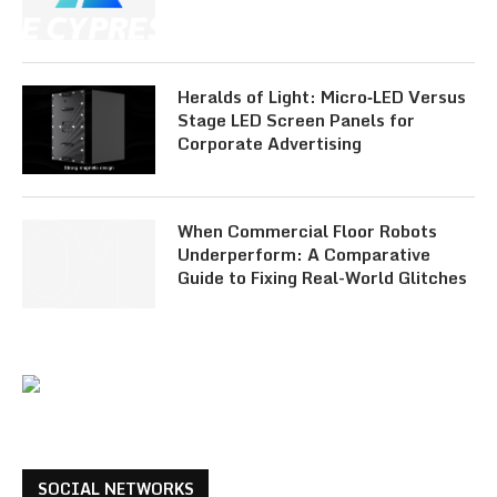
Heralds of Light: Micro‑LED Versus
Stage LED Screen Panels for
Corporate Advertising
When Commercial Floor Robots
Underperform: A Comparative
Guide to Fixing Real-World Glitches
SOCIAL NETWORKS