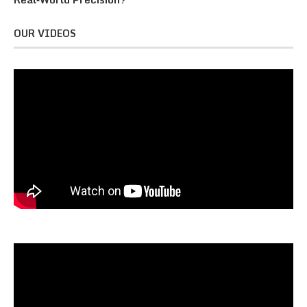
OUR VIDEOS