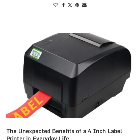
The Unexpected Benefits of a 4 Inch Label
Printer in Everyday Life