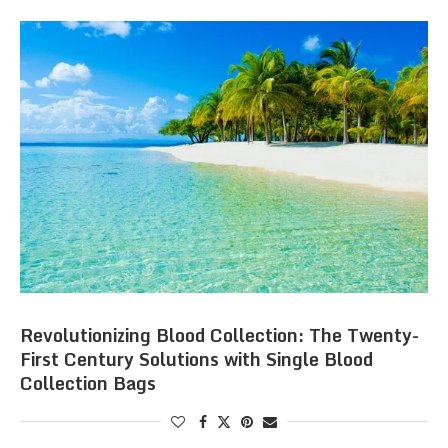
Revolutionizing Blood Collection: The Twenty-
First Century Solutions with Single Blood
Collection Bags