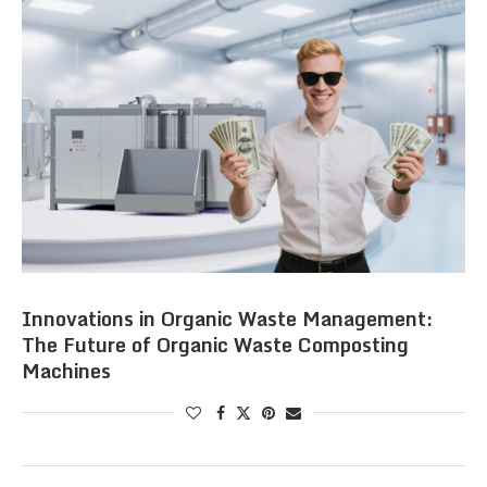
Innovations in Organic Waste Management:
The Future of Organic Waste Composting
Machines