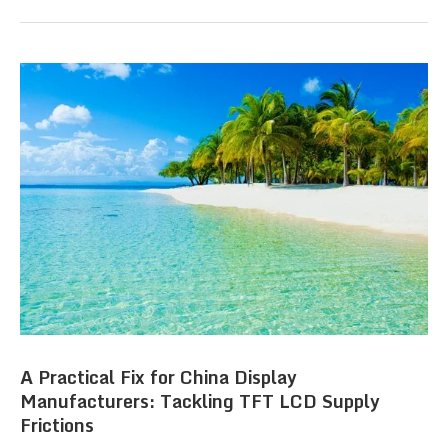
A Practical Fix for China Display
Manufacturers: Tackling TFT LCD Supply
Frictions