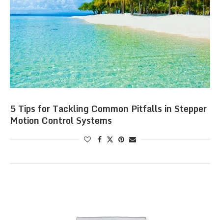
5 Tips for Tackling Common Pitfalls in Stepper
Motion Control Systems