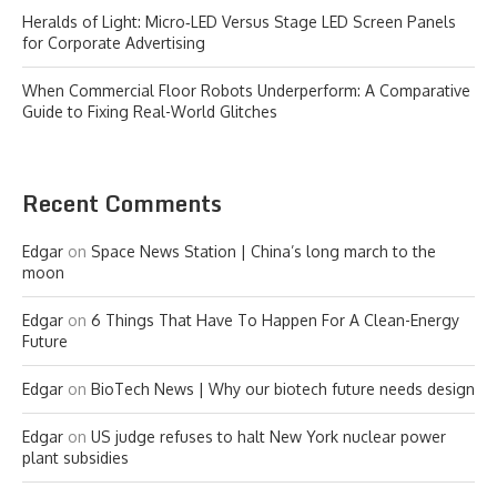
Heralds of Light: Micro‑LED Versus Stage LED Screen Panels
for Corporate Advertising
When Commercial Floor Robots Underperform: A Comparative
Guide to Fixing Real-World Glitches
Recent Comments
Edgar
on
Space News Station | China’s long march to the
moon
Edgar
on
6 Things That Have To Happen For A Clean-Energy
Future
Edgar
on
BioTech News | Why our biotech future needs design
Edgar
on
US judge refuses to halt New York nuclear power
plant subsidies