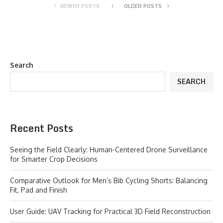
NEWER POSTS
OLDER POSTS
Search
SEARCH
Recent Posts
Seeing the Field Clearly: Human-Centered Drone Surveillance
for Smarter Crop Decisions
Comparative Outlook for Men’s Bib Cycling Shorts: Balancing
Fit, Pad and Finish
User Guide: UAV Tracking for Practical 3D Field Reconstruction