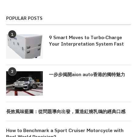
POPULAR POSTS
1
9 Smart Moves to Turbo‑Charge
Your Interpretation System Fast
2
一步步揭開aion auto香港的獨特魅力
長效風味藍圖：從問題導向出發，重造紅燒乳鴿的經典口感
How to Benchmark a Sport Cruiser Motorcycle with
Real‑World Precision?