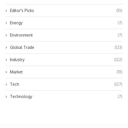
Editor's Picks
(10)
Energy
(7)
Environment
(7)
Global Trade
(123)
Industry
(122)
Market
(111)
Tech
(127)
Technology
(7)