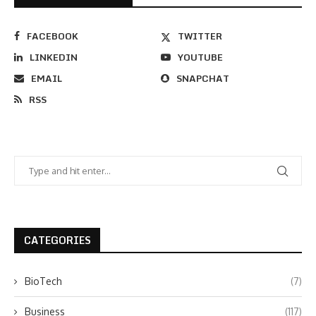
FACEBOOK
TWITTER
LINKEDIN
YOUTUBE
EMAIL
SNAPCHAT
RSS
CATEGORIES
BioTech
(7)
Business
(117)