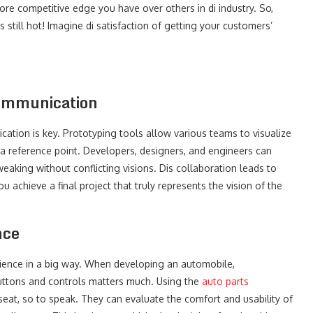
ore competitive edge you have over others in di industry. So,
 still hot! Imagine di satisfaction of getting your customers’
Communication
tion is key. Prototyping tools allow various teams to visualize
a reference point. Developers, designers, and engineers can
aking without conflicting visions. Dis collaboration leads to
achieve a final project that truly represents the vision of the
nce
rience in a big way. When developing an automobile,
buttons and controls matters much. Using the
auto parts
 seat, so to speak. They can evaluate the comfort and usability of