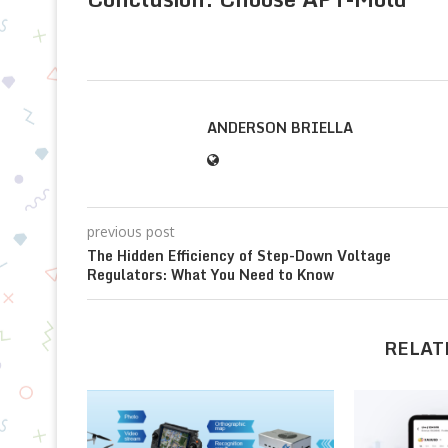
ANDERSON BRIELLA
previous post
The Hidden Efficiency of Step-Down Voltage
Regulators: What You Need to Know
RELAT