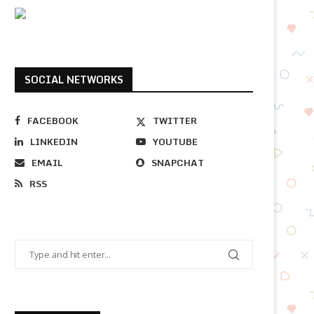
SOCIAL NETWORKS
FACEBOOK
TWITTER
LINKEDIN
YOUTUBE
EMAIL
SNAPCHAT
RSS