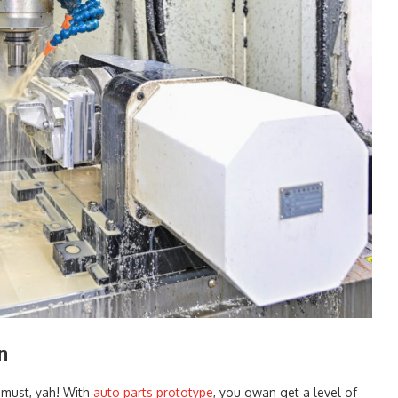
n
 must, yah! With
auto parts prototype
, you gwan get a level of