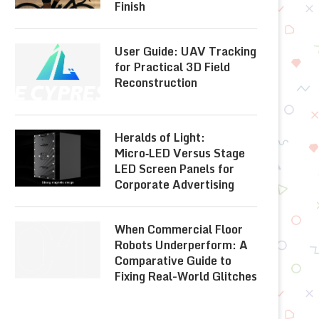
Finish
User Guide: UAV Tracking
for Practical 3D Field
Reconstruction
Heralds of Light:
Micro‑LED Versus Stage
LED Screen Panels for
Corporate Advertising
When Commercial Floor
Robots Underperform: A
Comparative Guide to
Fixing Real-World Glitches