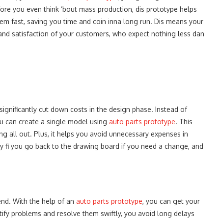
ore you even think ’bout mass production, dis prototype helps
 dem fast, saving you time and coin inna long run. Dis means your
 and satisfaction of your customers, who expect nothing less dan
ignificantly cut down costs in the design phase. Instead of
ou can create a single model using
auto parts prototype
. This
g all out. Plus, it helps you avoid unnecessary expenses in
sy fi you go back to the drawing board if you need a change, and
iend. With the help of an
auto parts prototype
, you can get your
tify problems and resolve them swiftly, you avoid long delays