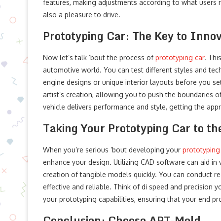
features, making adjustments according to what users rea
also a pleasure to drive.
Prototyping Car: The Key to Innov
Now let’s talk ’bout the process of
prototyping car
. Thi
automotive world. You can test different styles and te
engine designs or unique interior layouts before you sett
artist’s creation, allowing you to push the boundaries of
vehicle delivers performance and style, getting the appr
Taking Your Prototyping Car to th
When you’re serious ’bout developing your
prototyping
enhance your design. Utilizing CAD software can aid in vi
creation of tangible models quickly. You can conduct r
effective and reliable. Think of di speed and precisio
your prototyping capabilities, ensuring that your end 
Conclusion: Choose APT-Mold