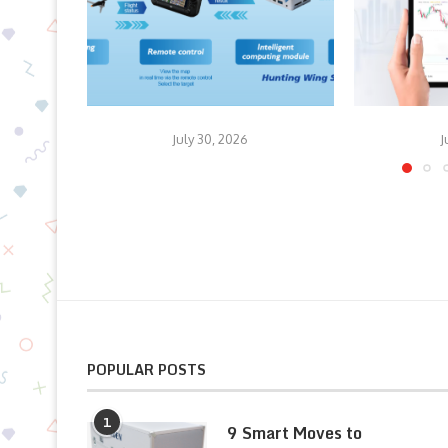
July 30, 2026
J
POPULAR POSTS
1
9 Smart Moves to