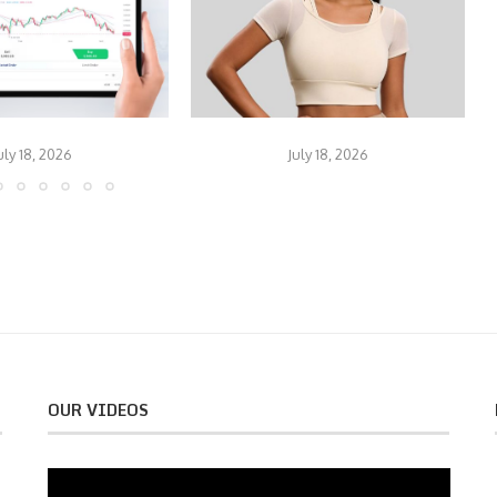
uly 18, 2026
July 18, 2026
OUR VIDEOS