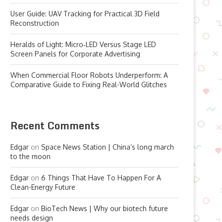
User Guide: UAV Tracking for Practical 3D Field
Reconstruction
Heralds of Light: Micro‑LED Versus Stage LED
Screen Panels for Corporate Advertising
When Commercial Floor Robots Underperform: A
Comparative Guide to Fixing Real-World Glitches
Recent Comments
Edgar
on
Space News Station | China’s long march
to the moon
Edgar
on
6 Things That Have To Happen For A
Clean-Energy Future
Edgar
on
BioTech News | Why our biotech future
needs design