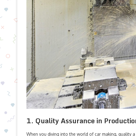
1. Quality Assurance in Productio
When you diving into the world of car making, quality a