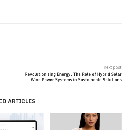
next post
Revolutionizing Energy: The Role of Hybrid Solar
Wind Power Systems in Sustainable Solutions
ED ARTICLES