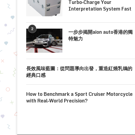
Turbo‑Charge Your
Interpretation System Fast
2
一步步揭開aion auto香港的獨
特魅力
長效風味藍圖：從問題導向出發，重造紅燒乳鴿的
經典口感
How to Benchmark a Sport Cruiser Motorcycle
with Real‑World Precision?