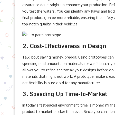
assurance dat straight up enhance your production. Bef
you test the waters. You can identify any flaws and fix
final product gon be more reliable, ensuring the safety
top-notch quality in their vehicles.
2. Cost-Effectiveness in Design
Talk ’bout saving money, bredda! Using prototypes can s
spending mad amounts on materials for a full batch, y
allows you to refine and tweak your designs before goin
materials that might not work. A prototyper make it ea
dat flexibility is pure gold for any manufacturer.
3. Speeding Up Time-to-Market
In today’s fast-paced environment, time is money, mi fr
product to market quicker than ever. Since you can iden