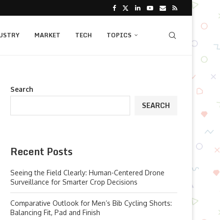
USTRY
MARKET
TECH
TOPICS
Search
SEARCH
Recent Posts
Seeing the Field Clearly: Human-Centered Drone
Surveillance for Smarter Crop Decisions
Comparative Outlook for Men’s Bib Cycling Shorts:
Balancing Fit, Pad and Finish