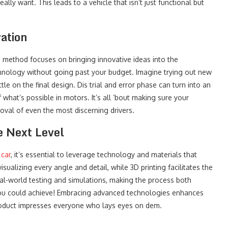
lly want. This leads to a vehicle that isn’t just functional but
ation
s method focuses on bringing innovative ideas into the
chnology without going past your budget. Imagine trying out new
le on the final design. Dis trial and error phase can turn into an
 what’s possible in motors. It’s all ’bout making sure your
oval of even the most discerning drivers.
e Next Level
 car
, it’s essential to leverage technology and materials that
sualizing every angle and detail, while 3D printing facilitates the
eal-world testing and simulations, making the process both
n you could achieve! Embracing advanced technologies enhances
product impresses everyone who lays eyes on dem.