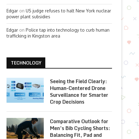
Edgar
on
US judge refuses to halt New York nuclear
power plant subsidies
Edgar
on
Police tap into technology to curb human
trafficking in Kingston area
TECHNOLOGY
Seeing the Field Clearly:
Human-Centered Drone
Surveillance for Smarter
Crop Decisions
Comparative Outlook for
Men’s Bib Cycling Shorts:
Balancing Fit, Pad and