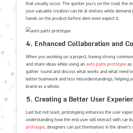
that usually occur. The quicker you’s on the road, the m
your valuable creation can hit di shelves while demand is
hands on the product before dem even expect it.
4. Enhanced Collaboration and 
When you working on a project, having strong communica
and share ideas while using an
auto parts prototype
as 
gather ’round and discuss what works and what need twe
better teamwork and less misunderstandings, helping you 
brand as a whole.
5. Creating a Better User Experie
Last but not least, prototyping enhances the user expe
understanding how the end user will interact with car 
prototype
, designers can put themselves in the driver’s