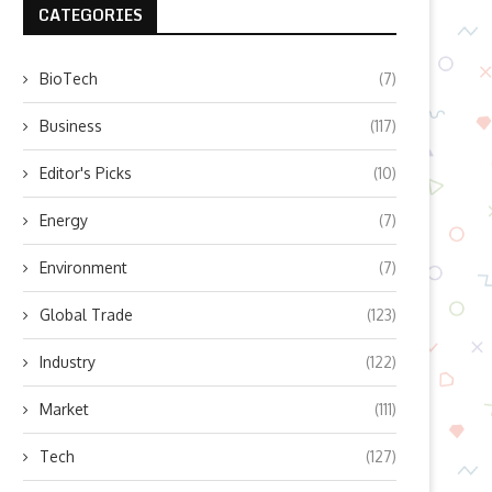
CATEGORIES
BioTech
(7)
Business
(117)
Editor's Picks
(10)
Energy
(7)
Environment
(7)
Global Trade
(123)
Industry
(122)
Market
(111)
Tech
(127)