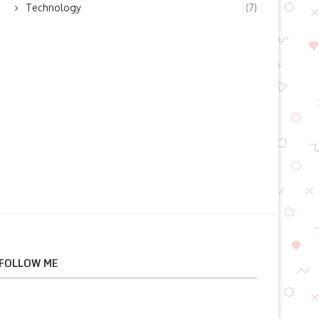
Technology
(7)
July 12, 2026
July 11, 2026
FOLLOW ME