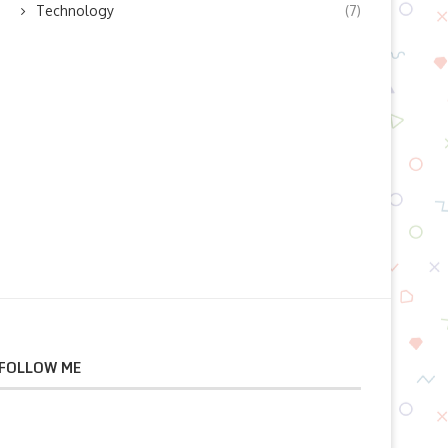
Technology
(7)
July 23, 2026
July 23, 2026
FOLLOW ME