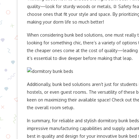
quality—look for sturdy woods or metals, ② Safety fea
choose ones that fit your style and space. By prioritizi
making your dorm life so much better!
When considering bunk bed solutions, one must really th
looking for something chic, there’s a variety of option
the cheaper ones come at the cost of quality—leading 
it’s essential to dive deeper before making that leap.
Additionally, bunk bed solutions aren’t just for students 
hostels, or even guest rooms. The versatility of these
keen on maximizing their available space! Check out the 
the overall room setup.
In summary, for reliable and stylish dormitory bunk bed
impressive manufacturing capabilities and supply advant
best in quality and design for your innovative bunk bed 