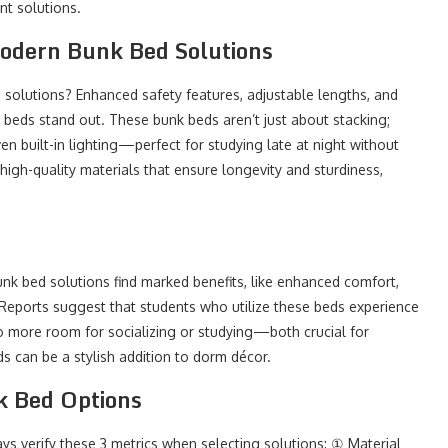
nt solutions.
Modern Bunk Bed Solutions
olutions? Enhanced safety features, adjustable lengths, and
e beds stand out. These bunk beds aren’t just about stacking;
en built-in lighting—perfect for studying late at night without
igh-quality materials that ensure longevity and sturdiness,
nk bed solutions find marked benefits, like enhanced comfort,
Reports suggest that students who utilize these beds experience
to more room for socializing or studying—both crucial for
s can be a stylish addition to dorm décor.
k Bed Options
s verify these 3 metrics when selecting solutions: ① Material