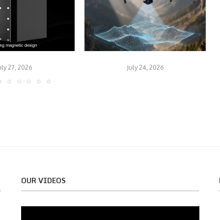
uly 27, 2026
July 24, 2026
OUR VIDEOS