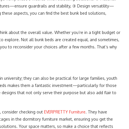
tures—ensure guardrails and stability, ③ Design versatility—
ng these aspects, you can find the best bunk bed solutions,
ink about the overall value. Whether you’re in a tight budget or
s to explore. Not all bunk beds are created equal, and sometimes,
you to reconsider your choices after a few months. That’s why
in university; they can also be practical for large families, youth
 beds makes them a fantastic investment—particularly for those
designs that not only serve their purpose but also add flair to
s, consider checking out
EVERPRETTY Furniture
. They have
ages in the dormitory furniture market, ensuring you get the
solutions. Your space matters, so make a choice that reflects