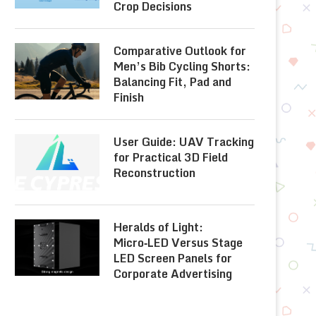
Crop Decisions
Comparative Outlook for
Men’s Bib Cycling Shorts:
Balancing Fit, Pad and
Finish
User Guide: UAV Tracking
for Practical 3D Field
Reconstruction
Heralds of Light:
Micro‑LED Versus Stage
LED Screen Panels for
Corporate Advertising