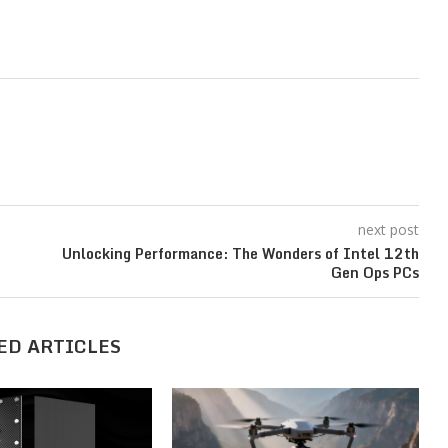
next post
Unlocking Performance: The Wonders of Intel 12th
Gen Ops PCs
ED ARTICLES