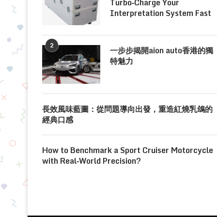
Turbo‑Charge Your
Interpretation System Fast
2
一步步揭開aion auto香港的獨
特魅力
長效風味藍圖：從問題導向出發，重造紅燒乳鴿的
經典口感
How to Benchmark a Sport Cruiser Motorcycle
with Real‑World Precision?