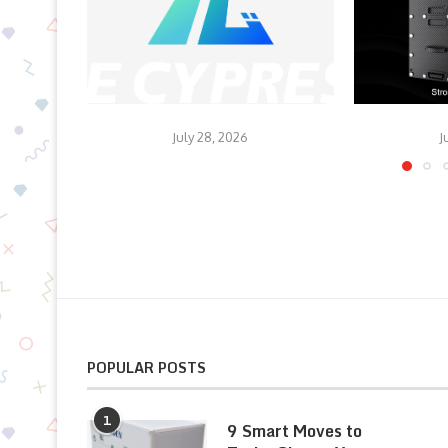
July 28, 2026
J
POPULAR POSTS
1
9 Smart Moves to