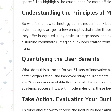
spaces? This highlights the crucial need for more efficie
Understanding the Principles of 
So what’s the new technology behind modern bunk bed s
stylish designs are just a few principles that make thes
they offer integrated study desks, storage areas, and ev
disturbing roommates. Imagine bunk beds crafted from h
right?
Quantifying the User Benefits
What does this all mean for you? Users of innovative bu
better organization, and improved study environments. 
a 30% increase in available floor space! This can lead 
academic success. Plus, with modern designs, these bed
Take Action: Evaluating Your Bun
Thinking about how to choose the right bunk bed? Alway