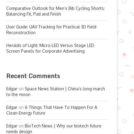
Comparative Outlook for Men’s Bib Cycling Shorts:
Balancing Fit, Pad and Finish
User Guide: UAV Tracking for Practical 3D Field
Reconstruction
Heralds of Light: Micro‑LED Versus Stage LED
Screen Panels for Corporate Advertising
Recent Comments
Edgar
on
Space News Station | China’s long march
to the moon
Edgar
on
6 Things That Have To Happen For A
Clean-Energy Future
Edgar
on
BioTech News | Why our biotech future
needs design