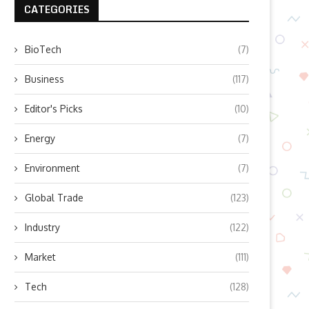
CATEGORIES
BioTech
(7)
Business
(117)
Editor's Picks
(10)
Energy
(7)
Environment
(7)
Global Trade
(123)
Industry
(122)
Market
(111)
Tech
(128)