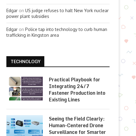
Edgar
on
US judge refuses to halt New York nuclear
power plant subsidies
Edgar
on
Police tap into technology to curb human
trafficking in Kingston area
TECHNOLOGY
Practical Playbook for
Integrating 24/7
Fastener Production into
Existing Lines
Seeing the Field Clearly:
Human-Centered Drone
Surveillance for Smarter