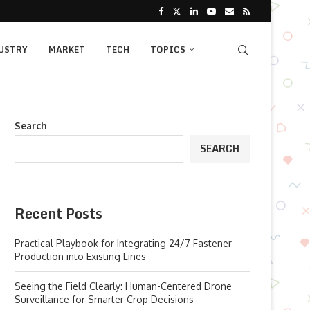
USTRY
MARKET
TECH
TOPICS
Search
SEARCH
Recent Posts
Practical Playbook for Integrating 24/7 Fastener
Production into Existing Lines
Seeing the Field Clearly: Human-Centered Drone
Surveillance for Smarter Crop Decisions