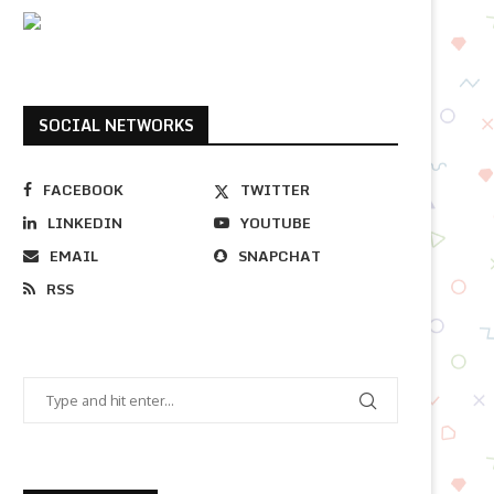
SOCIAL NETWORKS
FACEBOOK
TWITTER
LINKEDIN
YOUTUBE
EMAIL
SNAPCHAT
RSS