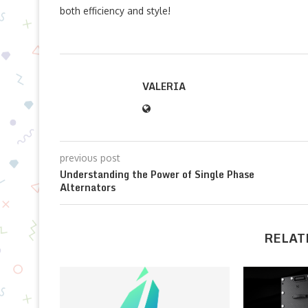
both efficiency and style!
VALERIA
previous post
Understanding the Power of Single Phase
Alternators
RELAT