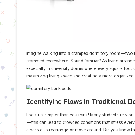
Imagine walking into a cramped dormitory room—two be
crammed everywhere. Sound familiar? As living arrang
especially in university dorms where every square foot 
maximizing living space and creating a more organized
Identifying Flaws in Traditional D
Look, it’s simpler than you think! Many students rely on 
—this can lead to crowded conditions that stress everyo
a hassle to rearrange or move around. Did you know tha