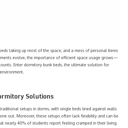
ds taking up most of the space, and a mess of personal items
ements evolve, the importance of efficient space usage grows—
counts. Enter dormitory bunk beds, the ultimate solution for
 environment.
ormitory Solutions
traditional setups in dorms, with single beds lined against walls
ne out. Moreover, these setups often lack flexibility and can be
t nearly 40% of students report feeling cramped in their living