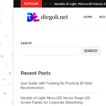
POPULAR
Heralds of Light: Micro‑LED Versus S
When Commercial Floor Robots Under
Critical Design Benchmarks for Specif
8-Practice Playbook to Stop Carport 
Scaling Spatial Intelligence: Practic
How cmm inspection Technology Is Re
5 Problem-Solving Moves for Ready-t
6 Practical Fixes That Actually Impr
The Green Facade Conundrum: Choosi
HOME
BIO
Search
SEARCH
Recent Posts
User Guide: UAV Tracking for Practical 3D Field
Reconstruction
Heralds of Light: Micro‑LED Versus Stage LED
Screen Panels for Corporate Advertising