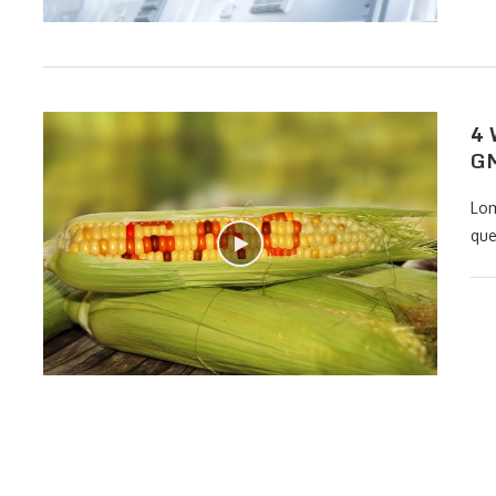
4 
GM
Lom
que