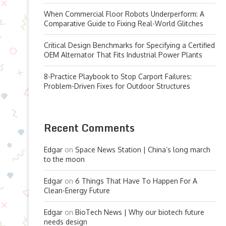
When Commercial Floor Robots Underperform: A
Comparative Guide to Fixing Real-World Glitches
Critical Design Benchmarks for Specifying a Certified
OEM Alternator That Fits Industrial Power Plants
8-Practice Playbook to Stop Carport Failures:
Problem-Driven Fixes for Outdoor Structures
Recent Comments
Edgar
on
Space News Station | China’s long march
to the moon
Edgar
on
6 Things That Have To Happen For A
Clean-Energy Future
Edgar
on
BioTech News | Why our biotech future
needs design