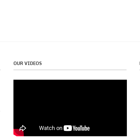
OUR VIDEOS