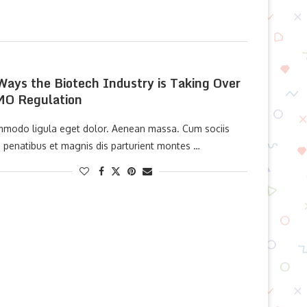
Ways the Biotech Industry is Taking Over
O Regulation
modo ligula eget dolor. Aenean massa. Cum sociis
 penatibus et magnis dis parturient montes …