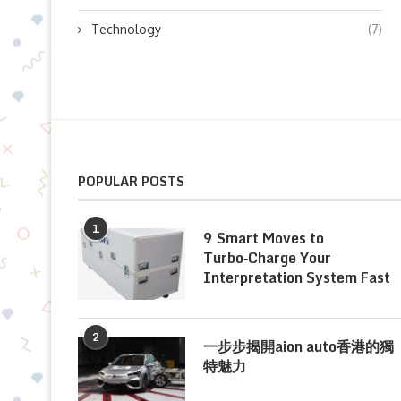
Technology
(7)
POPULAR POSTS
1
9 Smart Moves to
Turbo‑Charge Your
Interpretation System Fast
2
一步步揭開aion auto香港的獨
特魅力