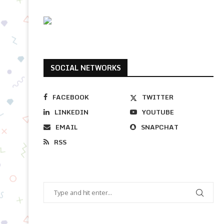
SOCIAL NETWORKS
FACEBOOK
TWITTER
LINKEDIN
YOUTUBE
EMAIL
SNAPCHAT
RSS