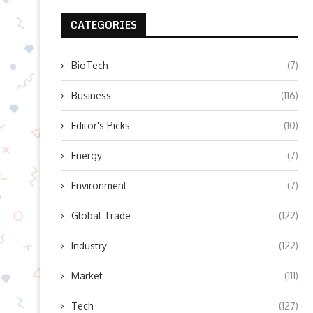
CATEGORIES
BioTech
(7)
Business
(116)
Editor's Picks
(10)
Energy
(7)
Environment
(7)
Global Trade
(122)
Industry
(122)
Market
(111)
Tech
(127)