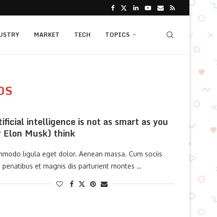
USTRY
MARKET
TECH
TOPICS
OS
tificial intelligence is not as smart as you
r Elon Musk) think
modo ligula eget dolor. Aenean massa. Cum sociis
 penatibus et magnis dis parturient montes …