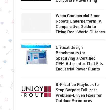
Corporate Advertising
When Commercial Floor
Robots Underperform: A
Comparative Guide to
Fixing Real-World Glitches
Critical Design
Benchmarks for
Specifying a Certified
OEM Alternator That Fits
Industrial Power Plants
8-Practice Playbook to
Stop Carport Failures:
Problem-Driven Fixes for
Outdoor Structures