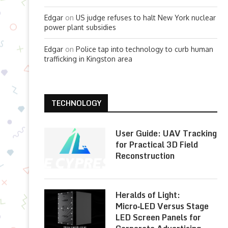
Edgar
on
US judge refuses to halt New York nuclear
power plant subsidies
Edgar
on
Police tap into technology to curb human
trafficking in Kingston area
TECHNOLOGY
User Guide: UAV Tracking
for Practical 3D Field
Reconstruction
Heralds of Light:
Micro‑LED Versus Stage
LED Screen Panels for