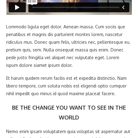
Lommodo ligula eget dolor. Aenean massa. Cum sociis que
penatibus et magnis dis parturient montes lorem, nascetur
ridiculus mus. Donec quam felis, ultricies nec, pellentesque eu,
pretium quis, sem. Nulla onsequat massa quis enim. Donec
pede justo fringilla vel aliquet nec vulputate eget. Lorem
ispum dolore siamet ipsum dolor.
Et harum quidem rerum facilis est et expedita distinctio. Nam
libero tempore, cum soluta nobis est eligendi optio cumquer
nihil impedit quo minus id quod maxime placeat facere.
BE THE CHANGE YOU WANT TO SEE IN THE
WORLD
Nemo enim ipsam voluptatem quia voluptas sit aspernatur aut