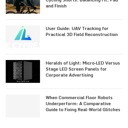
and Finish
User Guide: UAV Tracking for
Practical 3D Field Reconstruction
Heralds of Light: Micro‑LED Versus
Stage LED Screen Panels for
Corporate Advertising
When Commercial Floor Robots
Underperform: A Comparative
Guide to Fixing Real-World Glitches