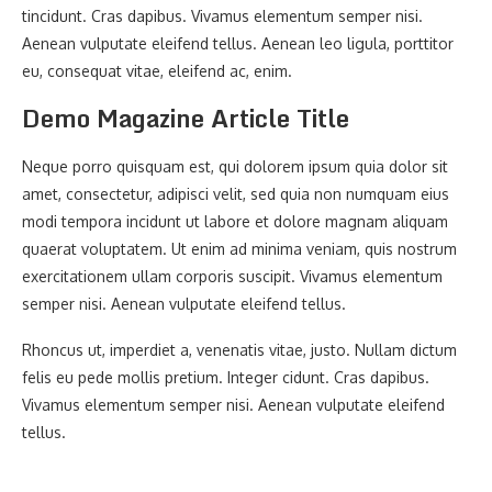
tincidunt. Cras dapibus. Vivamus elementum semper nisi.
Aenean vulputate eleifend tellus. Aenean leo ligula, porttitor
eu, consequat vitae, eleifend ac, enim.
Demo Magazine Article Title
Neque porro quisquam est, qui dolorem ipsum quia dolor sit
amet, consectetur, adipisci velit, sed quia non numquam eius
modi tempora incidunt ut labore et dolore magnam aliquam
quaerat voluptatem. Ut enim ad minima veniam, quis nostrum
exercitationem ullam corporis suscipit. Vivamus elementum
semper nisi. Aenean vulputate eleifend tellus.
Rhoncus ut, imperdiet a, venenatis vitae, justo. Nullam dictum
felis eu pede mollis pretium. Integer cidunt. Cras dapibus.
Vivamus elementum semper nisi. Aenean vulputate eleifend
tellus.