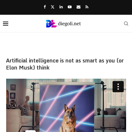
Artificial intelligence is not as smart as you (or
Elon Musk) think