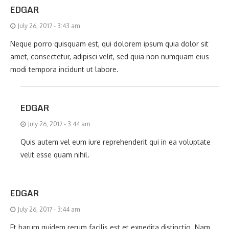
EDGAR
July 26, 2017 - 3:43 am
Neque porro quisquam est, qui dolorem ipsum quia dolor sit
amet, consectetur, adipisci velit, sed quia non numquam eius
modi tempora incidunt ut labore.
EDGAR
July 26, 2017 - 3:44 am
Quis autem vel eum iure reprehenderit qui in ea voluptate
velit esse quam nihil.
EDGAR
July 26, 2017 - 3:44 am
Et harum quidem rerum facilis est et expedita distinctio. Nam