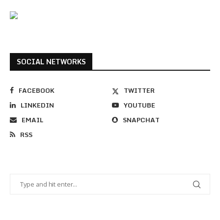
SOCIAL NETWORKS
FACEBOOK
TWITTER
LINKEDIN
YOUTUBE
EMAIL
SNAPCHAT
RSS