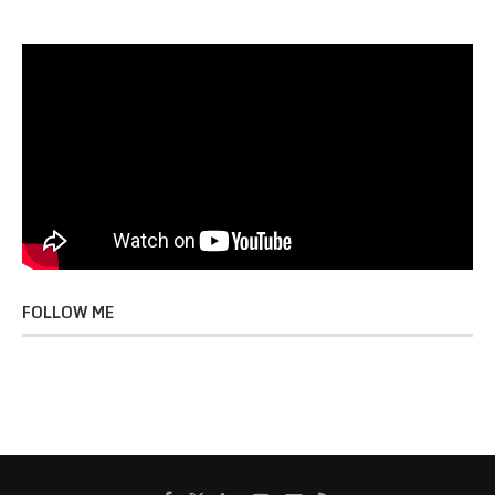
FOLLOW ME