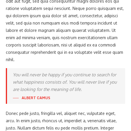
odit aut fugit, sed quia consequuntur magni dolores eos qui
ratione voluptatem sequi nesciunt. Neque porro quisquam est,
qui dolorem ipsum quia dolor sit amet, consectetur, adipisci
velit, sed quia non numquam eius modi tempora incidunt ut
labore et dolore magnam aliquam quaerat voluptatem. Ut
enim ad minima veniam, quis nostrum exercitationem ullam
corporis suscipit laboriosam, nisi ut aliquid ex ea commodi
consequatur reprehenderit qui in ea voluptate velit esse quam
nihil.
You will never be happy if you continue to search for
what happiness consists of. You will never live if you
are looking for the meaning of life.
ALBERT CAMUS
Donec pede justo, fringilla vel, aliquet nec, vulputate eget,
arcu. In enim justo, rhoncus ut, imperdiet a, venenatis vitae,
justo. Nullam dictum felis eu pede mollis pretium. Integer