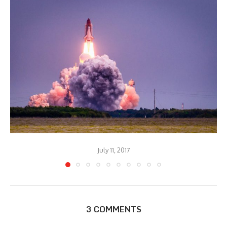
July 11, 2017
3 COMMENTS