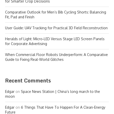
for Smarter Crop Decisions
Comparative Outlook for Men’s Bib Cycling Shorts: Balancing
Fit, Pad and Finish
User Guide: UAV Tracking for Practical 3D Field Reconstruction
Heralds of Light: Micro‑LED Versus Stage LED Screen Panels
for Corporate Advertising
When Commercial Floor Robots Underperform: A Comparative
Guide to Fixing Real-World Glitches
Recent Comments
Edgar
on
Space News Station | China’s long march to the
moon
Edgar
on
6 Things That Have To Happen For A Clean-Energy
Future