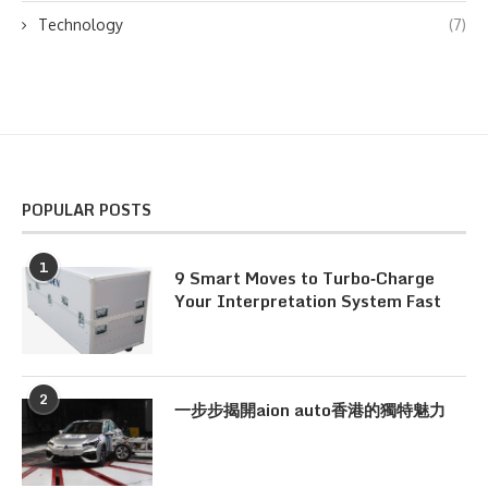
Technology
(7)
POPULAR POSTS
1
9 Smart Moves to Turbo‑Charge
Your Interpretation System Fast
2
一步步揭開aion auto香港的獨特魅力