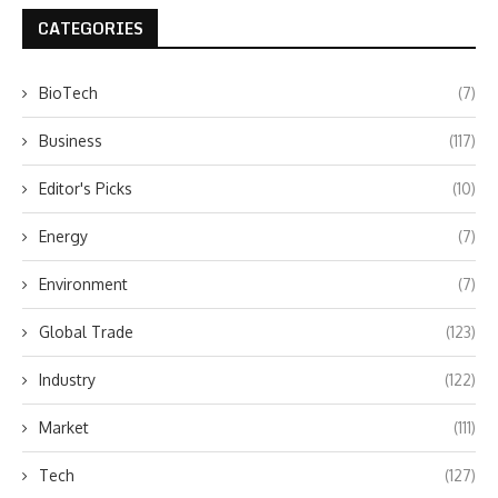
CATEGORIES
BioTech
(7)
Business
(117)
Editor's Picks
(10)
Energy
(7)
Environment
(7)
Global Trade
(123)
Industry
(122)
Market
(111)
Tech
(127)