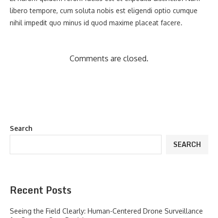
libero tempore, cum soluta nobis est eligendi optio cumque
nihil impedit quo minus id quod maxime placeat facere.
Comments are closed.
Search
SEARCH
Recent Posts
Seeing the Field Clearly: Human-Centered Drone Surveillance