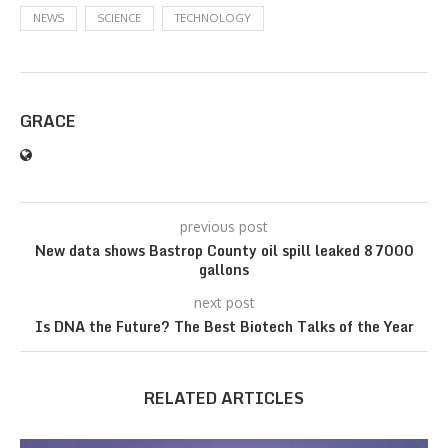
NEWS
SCIENCE
TECHNOLOGY
GRACE
previous post
New data shows Bastrop County oil spill leaked 87000
gallons
next post
Is DNA the Future? The Best Biotech Talks of the Year
RELATED ARTICLES