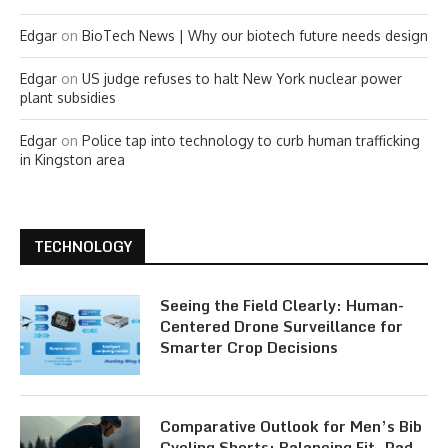
Edgar
on
BioTech News | Why our biotech future needs design
Edgar
on
US judge refuses to halt New York nuclear power
plant subsidies
Edgar
on
Police tap into technology to curb human trafficking
in Kingston area
TECHNOLOGY
Seeing the Field Clearly: Human-
Centered Drone Surveillance for
Smarter Crop Decisions
Comparative Outlook for Men’s Bib
Cycling Shorts: Balancing Fit, Pad