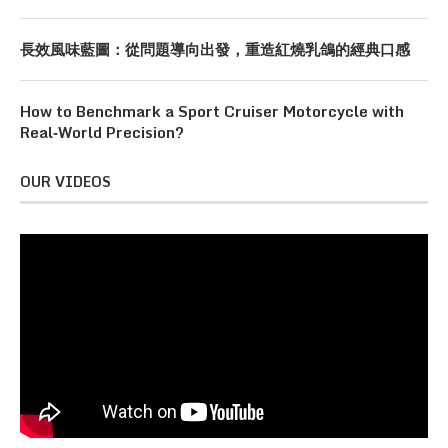
長效風味藍圖：從問題導向出發，重造紅燒乳鴿的經典口感
How to Benchmark a Sport Cruiser Motorcycle with
Real‑World Precision?
OUR VIDEOS