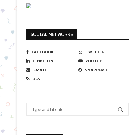
SOCIAL NETWORKS
FACEBOOK
TWITTER
LINKEDIN
YOUTUBE
EMAIL
SNAPCHAT
RSS