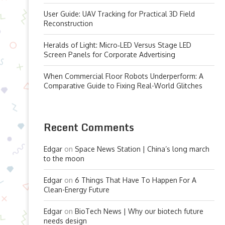
User Guide: UAV Tracking for Practical 3D Field
Reconstruction
Heralds of Light: Micro‑LED Versus Stage LED
Screen Panels for Corporate Advertising
When Commercial Floor Robots Underperform: A
Comparative Guide to Fixing Real-World Glitches
Recent Comments
Edgar
on
Space News Station | China’s long march
to the moon
Edgar
on
6 Things That Have To Happen For A
Clean-Energy Future
Edgar
on
BioTech News | Why our biotech future
needs design