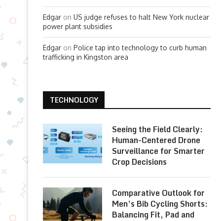
Edgar
on
US judge refuses to halt New York nuclear
power plant subsidies
Edgar
on
Police tap into technology to curb human
trafficking in Kingston area
TECHNOLOGY
Seeing the Field Clearly:
Human-Centered Drone
Surveillance for Smarter
Crop Decisions
Comparative Outlook for
Men’s Bib Cycling Shorts:
Balancing Fit, Pad and