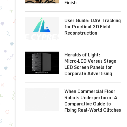
Finish
User Guide: UAV Tracking
for Practical 3D Field
Reconstruction
Heralds of Light:
Micro‑LED Versus Stage
LED Screen Panels for
Corporate Advertising
When Commercial Floor
Robots Underperform: A
Comparative Guide to
Fixing Real-World Glitches