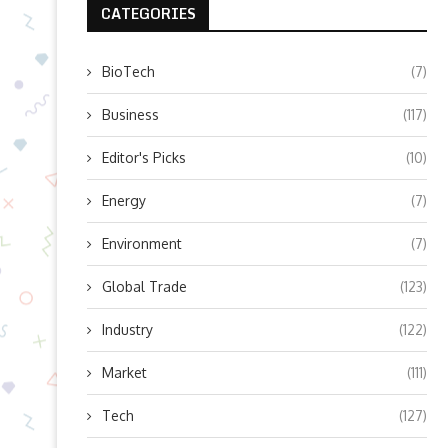
CATEGORIES
BioTech
(7)
Business
(117)
Editor's Picks
(10)
Energy
(7)
Environment
(7)
Global Trade
(123)
Industry
(122)
Market
(111)
Tech
(127)