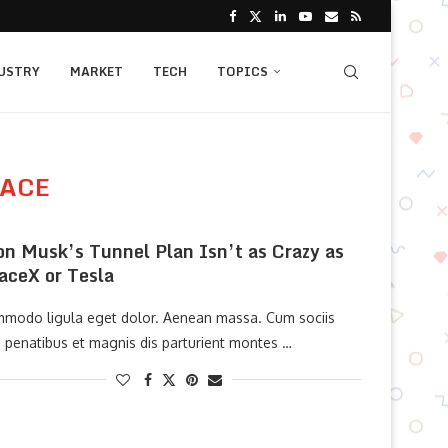
USTRY
MARKET
TECH
TOPICS
PACE
on Musk’s Tunnel Plan Isn’t as Crazy as
aceX or Tesla
modo ligula eget dolor. Aenean massa. Cum sociis
 penatibus et magnis dis parturient montes …