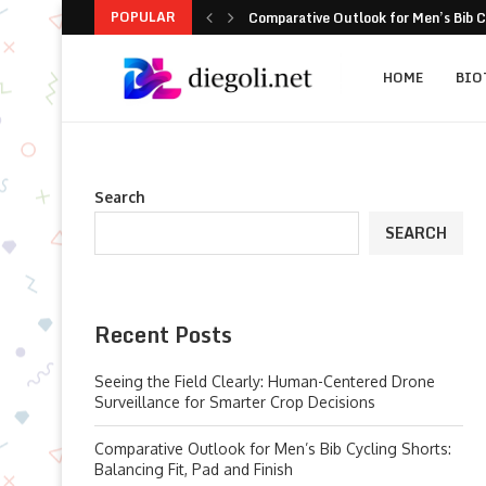
POPULAR
User Guide: UAV Tracking for Practic
Heralds of Light: Micro‑LED Versus S
When Commercial Floor Robots Under
Critical Design Benchmarks for Specif
8-Practice Playbook to Stop Carport 
Scaling Spatial Intelligence: Practic
How cmm inspection Technology Is Re
5 Problem-Solving Moves for Ready-t
HOME
BIO
Search
SEARCH
Recent Posts
Seeing the Field Clearly: Human-Centered Drone
Surveillance for Smarter Crop Decisions
Comparative Outlook for Men’s Bib Cycling Shorts:
Balancing Fit, Pad and Finish