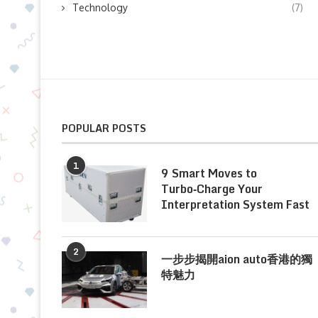
Technology
(7)
POPULAR POSTS
1
9 Smart Moves to
Turbo‑Charge Your
Interpretation System Fast
2
一步步揭開aion auto香港的獨
特魅力