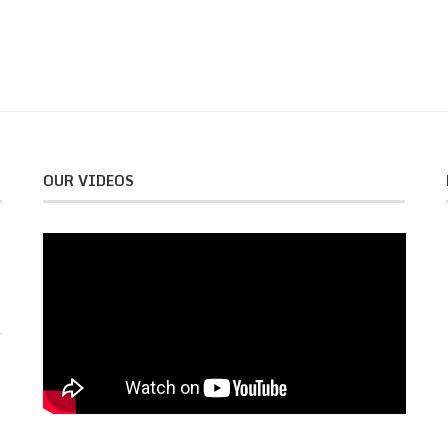
OUR VIDEOS