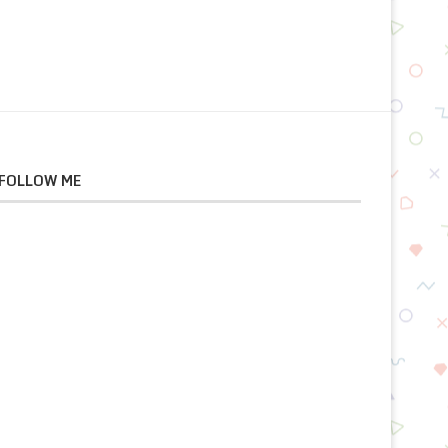
FOLLOW ME