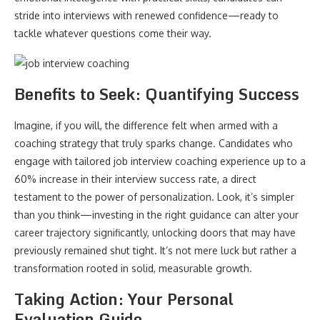
stride into interviews with renewed confidence—ready to
tackle whatever questions come their way.
Benefits to Seek: Quantifying Success
Imagine, if you will, the difference felt when armed with a
coaching strategy that truly sparks change. Candidates who
engage with tailored job interview coaching experience up to a
60% increase in their interview success rate, a direct
testament to the power of personalization. Look, it’s simpler
than you think—investing in the right guidance can alter your
career trajectory significantly, unlocking doors that may have
previously remained shut tight. It’s not mere luck but rather a
transformation rooted in solid, measurable growth.
Taking Action: Your Personal
Evaluation Guide