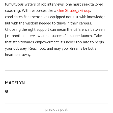
tumultuous waters of job interviews, one must seek tailored
coaching. With resources like a
One Strategy Group
,
candidates find themselves equipped not just with knowledge
but with the wisdom needed to thrive in their careers.
Choosing the right support can mean the difference between
just another interview and a successful career launch. Take
that step towards empowerment; it’s never too late to begin
your odyssey. Reach out, and may your dreams be but a
heartbeat away.
MADELYN
previous post