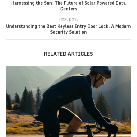
Harnessing the Sun: The Future of Solar Powered Data
Centers
next post
Understanding the Best Keyless Entry Door Lock: A Modern
Security Solution
RELATED ARTICLES