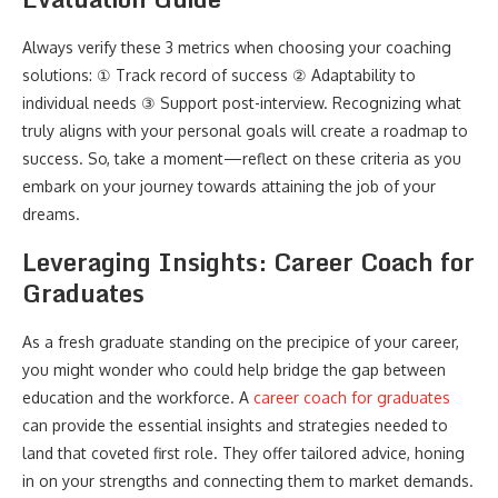
Always verify these 3 metrics when choosing your coaching
solutions: ① Track record of success ② Adaptability to
individual needs ③ Support post-interview. Recognizing what
truly aligns with your personal goals will create a roadmap to
success. So, take a moment—reflect on these criteria as you
embark on your journey towards attaining the job of your
dreams.
Leveraging Insights: Career Coach for
Graduates
As a fresh graduate standing on the precipice of your career,
you might wonder who could help bridge the gap between
education and the workforce. A
career coach for graduates
can provide the essential insights and strategies needed to
land that coveted first role. They offer tailored advice, honing
in on your strengths and connecting them to market demands.