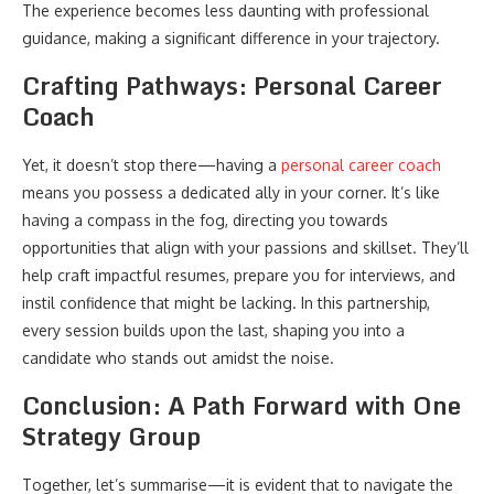
The experience becomes less daunting with professional
guidance, making a significant difference in your trajectory.
Crafting Pathways: Personal Career
Coach
Yet, it doesn’t stop there—having a
personal career coach
means you possess a dedicated ally in your corner. It’s like
having a compass in the fog, directing you towards
opportunities that align with your passions and skillset. They’ll
help craft impactful resumes, prepare you for interviews, and
instil confidence that might be lacking. In this partnership,
every session builds upon the last, shaping you into a
candidate who stands out amidst the noise.
Conclusion: A Path Forward with One
Strategy Group
Together, let’s summarise—it is evident that to navigate the