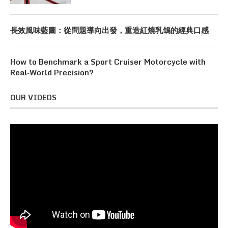
長效風味藍圖：從問題導向出發，重造紅燒乳鴿的經典口感
How to Benchmark a Sport Cruiser Motorcycle with
Real‑World Precision?
OUR VIDEOS