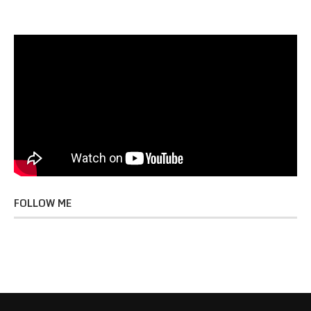
FOLLOW ME