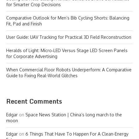
for Smarter Crop Decisions
Comparative Outlook for Men’s Bib Cycling Shorts: Balancing
Fit, Pad and Finish
User Guide: UAV Tracking for Practical 3D Field Reconstruction
Heralds of Light: Micro‑LED Versus Stage LED Screen Panels
for Corporate Advertising
When Commercial Floor Robots Underperform: A Comparative
Guide to Fixing Real-World Glitches
Recent Comments
Edgar
on
Space News Station | China’s long march to the
moon
Edgar
on
6 Things That Have To Happen For A Clean-Energy