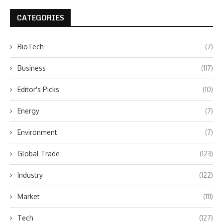
CATEGORIES
BioTech
(7)
Business
(117)
Editor's Picks
(10)
Energy
(7)
Environment
(7)
Global Trade
(123)
Industry
(122)
Market
(111)
Tech
(127)