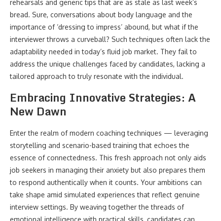
rehearsals and generic tips that are as stale as last week’s
bread. Sure, conversations about body language and the
importance of ‘dressing to impress’ abound, but what if the
interviewer throws a curveball? Such techniques often lack the
adaptability needed in today’s fluid job market. They fail to
address the unique challenges faced by candidates, lacking a
tailored approach to truly resonate with the individual.
Embracing Innovative Strategies: A
New Dawn
Enter the realm of modern coaching techniques — leveraging
storytelling and scenario-based training that echoes the
essence of connectedness. This fresh approach not only aids
job seekers in managing their anxiety but also prepares them
to respond authentically when it counts. Your ambitions can
take shape amid simulated experiences that reflect genuine
interview settings. By weaving together the threads of
emotional intelligence with practical skills, candidates can