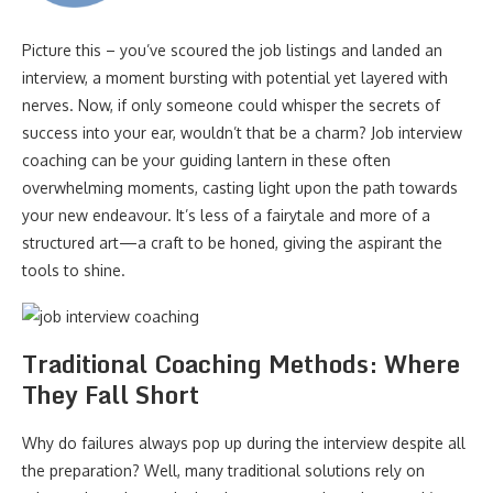
Picture this – you’ve scoured the job listings and landed an
interview, a moment bursting with potential yet layered with
nerves. Now, if only someone could whisper the secrets of
success into your ear, wouldn’t that be a charm? Job interview
coaching can be your guiding lantern in these often
overwhelming moments, casting light upon the path towards
your new endeavour. It’s less of a fairytale and more of a
structured art—a craft to be honed, giving the aspirant the
tools to shine.
Traditional Coaching Methods: Where
They Fall Short
Why do failures always pop up during the interview despite all
the preparation? Well, many traditional solutions rely on