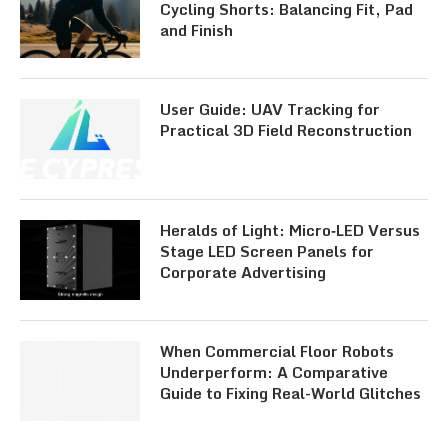
Cycling Shorts: Balancing Fit, Pad
and Finish
User Guide: UAV Tracking for
Practical 3D Field Reconstruction
Heralds of Light: Micro‑LED Versus
Stage LED Screen Panels for
Corporate Advertising
When Commercial Floor Robots
Underperform: A Comparative
Guide to Fixing Real-World Glitches