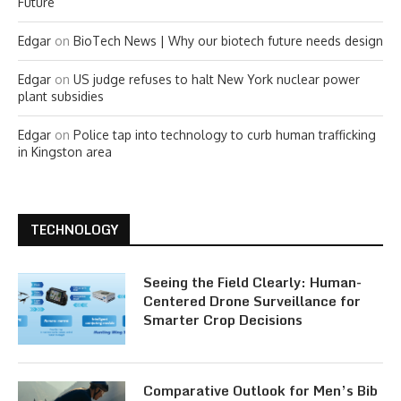
Future
Edgar
on
BioTech News | Why our biotech future needs design
Edgar
on
US judge refuses to halt New York nuclear power
plant subsidies
Edgar
on
Police tap into technology to curb human trafficking
in Kingston area
TECHNOLOGY
Seeing the Field Clearly: Human-
Centered Drone Surveillance for
Smarter Crop Decisions
Comparative Outlook for Men’s Bib