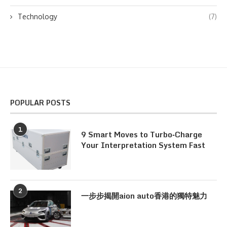
Technology
(7)
POPULAR POSTS
1
9 Smart Moves to Turbo‑Charge
Your Interpretation System Fast
2
一步步揭開aion auto香港的獨特魅力