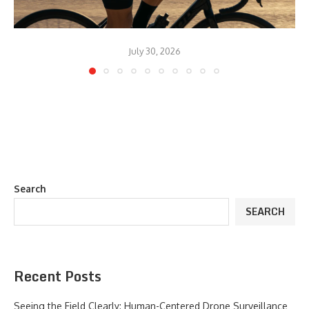
July 30, 2026
Search
SEARCH
Recent Posts
Seeing the Field Clearly: Human-Centered Drone Surveillance