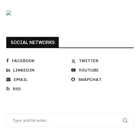
SOCIAL NETWORKS
FACEBOOK
TWITTER
LINKEDIN
YOUTUBE
EMAIL
SNAPCHAT
RSS