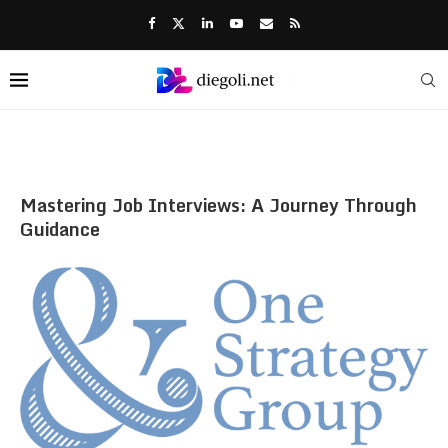
Mastering Job Interviews: A Journey Through
Guidance